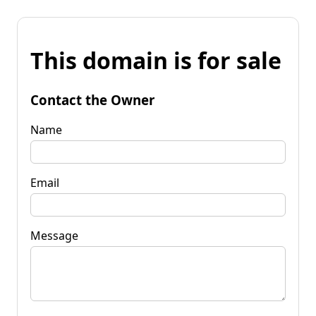
This domain is for sale
Contact the Owner
Name
Email
Message