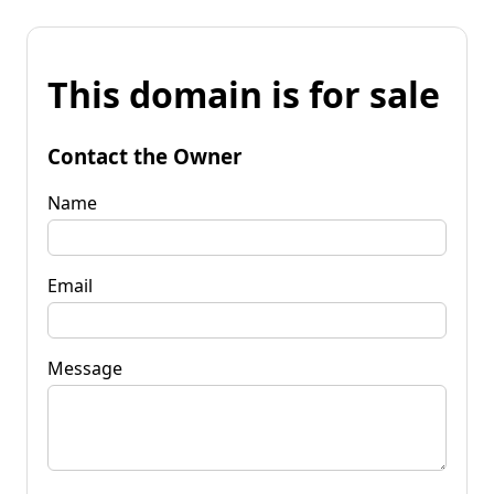
This domain is for sale
Contact the Owner
Name
Email
Message