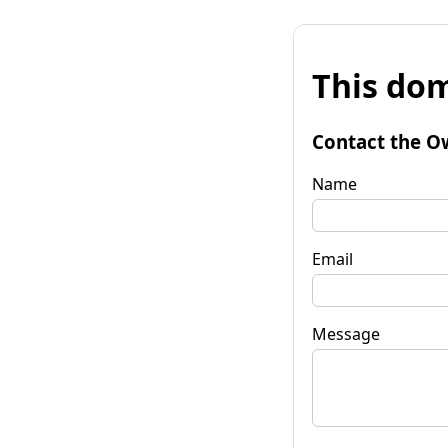
This dom
Contact the O
Name
Email
Message