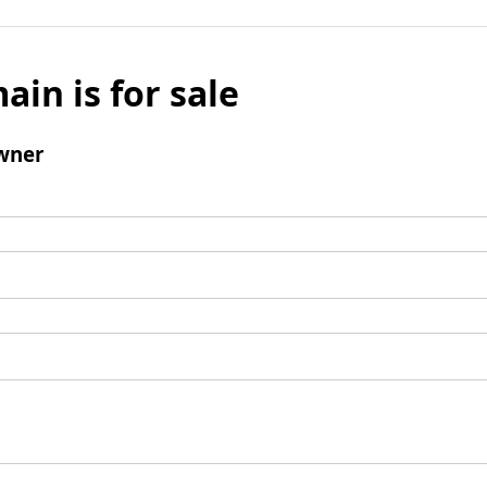
ain is for sale
wner