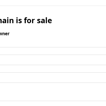
ain is for sale
wner