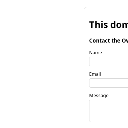
This dom
Contact the O
Name
Email
Message