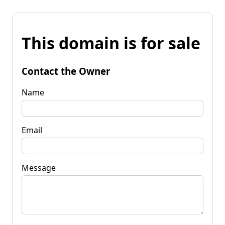
This domain is for sale
Contact the Owner
Name
Email
Message