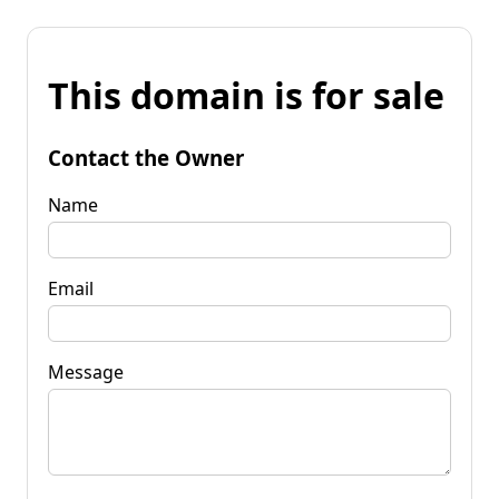
This domain is for sale
Contact the Owner
Name
Email
Message