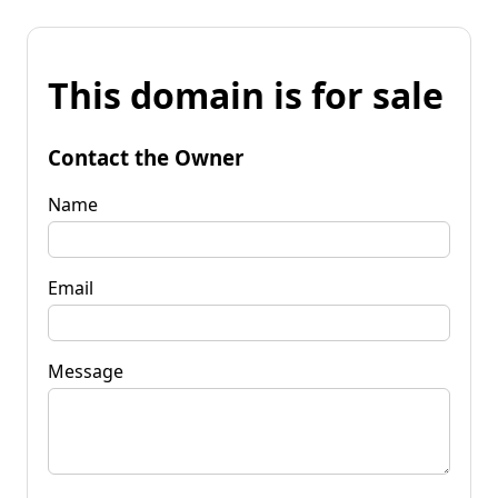
This domain is for sale
Contact the Owner
Name
Email
Message