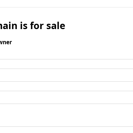
ain is for sale
wner