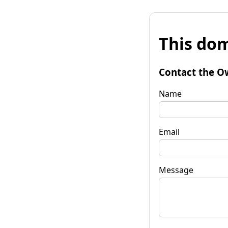
This dom
Contact the O
Name
Email
Message