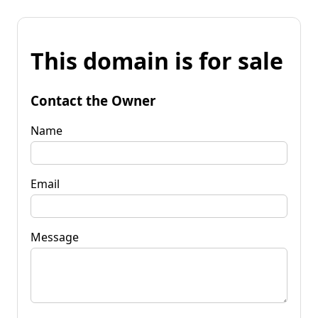
This domain is for sale
Contact the Owner
Name
Email
Message